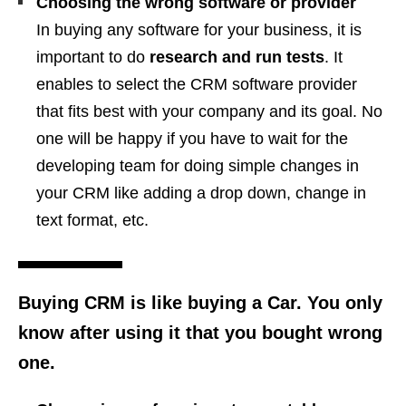
Choosing the wrong software or provider
In buying any software for your business, it is
important to do
research and run tests
. It
enables to select the CRM software provider
that fits best with your company and its goal. No
one will be happy if you have to wait for the
developing team for doing simple changes in
your CRM like adding a drop down, change in
text format, etc.
Buying CRM is like buying a Car. You only
know after using it that you bought wrong
one.