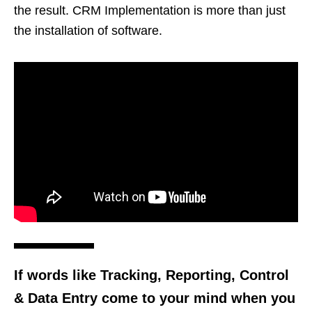
the result. CRM Implementation is more than just
the installation of software.
If words like Tracking, Reporting, Control
& Data Entry come to your mind when you