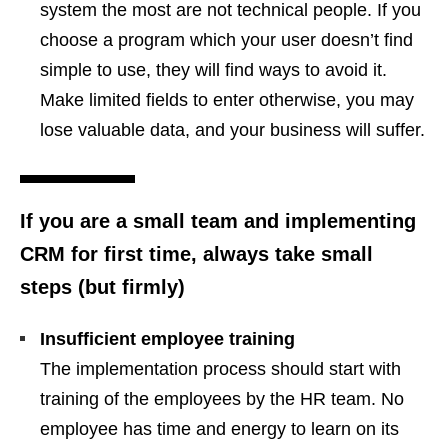
system the most are not technical people. If you
choose a program which your user doesn’t find
simple to use, they will find ways to avoid it.
Make limited fields to enter otherwise, you may
lose valuable data, and your business will suffer.
If you are a small team and implementing
CRM for first time, always take small
steps (but firmly)
Insufficient employee training
The implementation process should start with
training of the employees by the HR team. No
employee has time and energy to learn on its