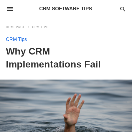
CRM SOFTWARE TIPS
HOMEPAGE
CRM TIPS
CRM Tips
Why CRM
Implementations Fail