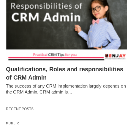
Qualifications, Roles and responsibilities
of CRM Admin
The success of any CRM implementation largely depends on
the CRM Admin. CRM admin is…
RECENT POSTS
PUBLIC