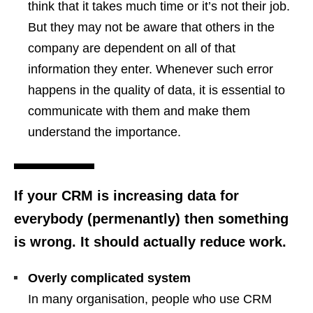
think that it takes much time or it’s not their job.
But they may not be aware that others in the
company are dependent on all of that
information they enter. Whenever such error
happens in the quality of data, it is essential to
communicate with them and make them
understand the importance.
If your CRM is increasing data for
everybody (permenantly) then something
is wrong. It should actually reduce work.
Overly complicated system
In many organisation, people who use CRM