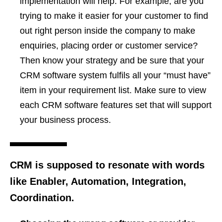
implementation will help. For example, are you
trying to make it easier for your customer to find
out right person inside the company to make
enquiries, placing order or customer service?
Then know your strategy and be sure that your
CRM software system fulfils all your “must have”
item in your requirement list. Make sure to view
each CRM software features set that will support
your business process.
CRM is supposed to resonate with words
like Enabler, Automation, Integration,
Coordination.