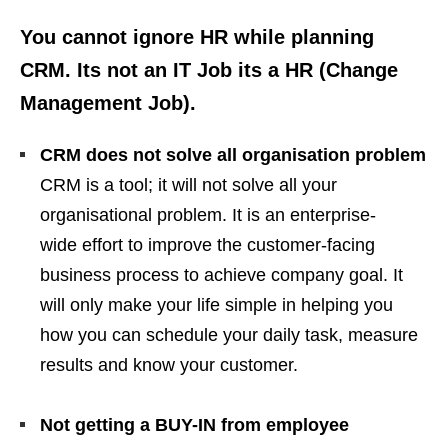
You cannot ignore HR while planning
CRM. Its not an IT Job its a HR (Change
Management Job).
CRM does not solve all organisation problem
CRM is a tool; it will not solve all your
organisational problem. It is an enterprise-
wide effort to improve the customer-facing
business process to achieve company goal. It
will only make your life simple in helping you
how you can schedule your daily task, measure
results and know your customer.
Not getting a BUY-IN from employee