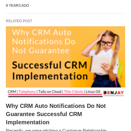
9 YEARS AGO
RELATED POST
Why CRM Auto Notifications Do Not
Guarantee Successful CRM
Implementation
Recently, we were pitching a Customer Relationship