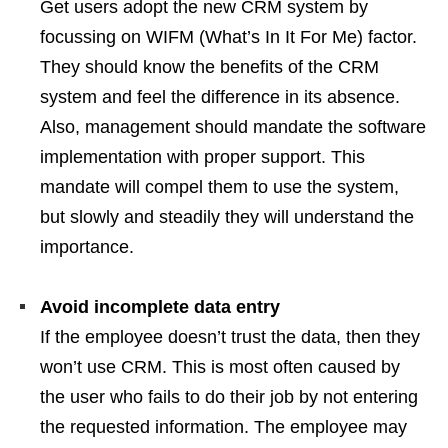
Get users adopt the new CRM system by
focussing on WIFM (What’s In It For Me) factor.
They should know the benefits of the CRM
system and feel the difference in its absence.
Also, management should mandate the software
implementation with proper support. This
mandate will compel them to use the system,
but slowly and steadily they will understand the
importance.
Avoid incomplete data entry
If the employee doesn’t trust the data, then they
won’t use CRM. This is most often caused by
the user who fails to do their job by not entering
the requested information. The employee may