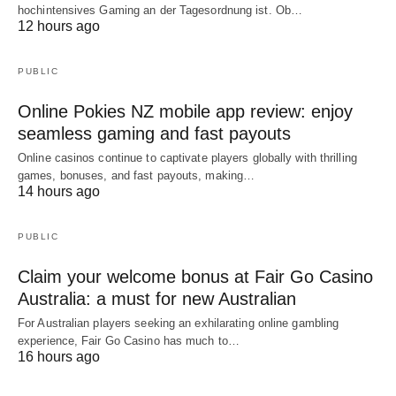
hochintensives Gaming an der Tagesordnung ist. Ob…
12 hours ago
PUBLIC
Online Pokies NZ mobile app review: enjoy
seamless gaming and fast payouts
Online casinos continue to captivate players globally with thrilling
games, bonuses, and fast payouts, making…
14 hours ago
PUBLIC
Claim your welcome bonus at Fair Go Casino
Australia: a must for new Australian
For Australian players seeking an exhilarating online gambling
experience, Fair Go Casino has much to…
16 hours ago