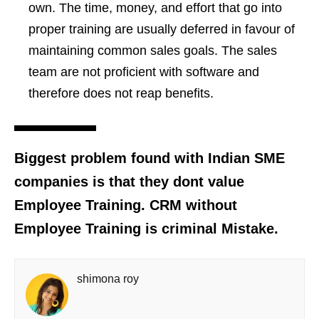
own. The time, money, and effort that go into
proper training are usually deferred in favour of
maintaining common sales goals. The sales
team are not proficient with software and
therefore does not reap benefits.
Biggest problem found with Indian SME
companies is that they dont value
Employee Training. CRM without
Employee Training is criminal Mistake.
shimona roy