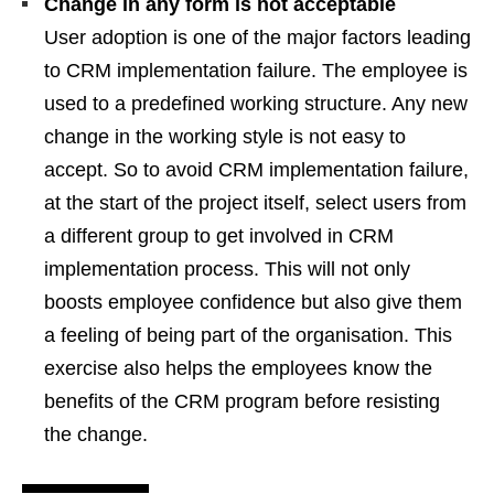
Change in any form is not acceptable
User adoption is one of the major factors leading
to CRM implementation failure. The employee is
used to a predefined working structure. Any new
change in the working style is not easy to
accept. So to avoid CRM implementation failure,
at the start of the project itself, select users from
a different group to get involved in CRM
implementation process. This will not only
boosts employee confidence but also give them
a feeling of being part of the organisation. This
exercise also helps the employees know the
benefits of the CRM program before resisting
the change.