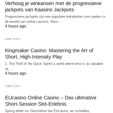
Verhoog je winkansen met de progressieve
jackpots van Kaasino Jackpots
Progressieve jackpots zijn een populaire trekpleister voor spelers in
de wereld van online casino's. Deze…
4 hours ago
CRM TIPS
Kingmaker Casino: Mastering the Art of
Short, High‑Intensity Play
1. The Thrill of the Quick SpinIn a world where time is as valuable
as…
4 hours ago
CRM TIPS
EUcasino Online Casino – Das ultimative
Short‑Session Slot-Erlebnis
Spring direkt ins Geschehen bei EUcasino, wo schnelles,