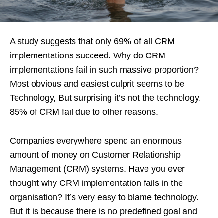
A study suggests that only 69% of all CRM
implementations succeed. Why do CRM
implementations fail in such massive proportion?
Most obvious and easiest culprit seems to be
Technology, But surprising it’s not the technology.
85% of CRM fail due to other reasons.
Companies everywhere spend an enormous
amount of money on Customer Relationship
Management (CRM) systems. Have you ever
thought why CRM implementation fails in the
organisation? It’s very easy to blame technology.
But it is because there is no predefined goal and