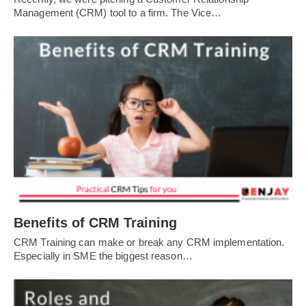
Management (CRM) tool to a firm. The Vice…
Benefits of CRM Training
CRM Training can make or break any CRM implementation.
Especially in SME the biggest reason…