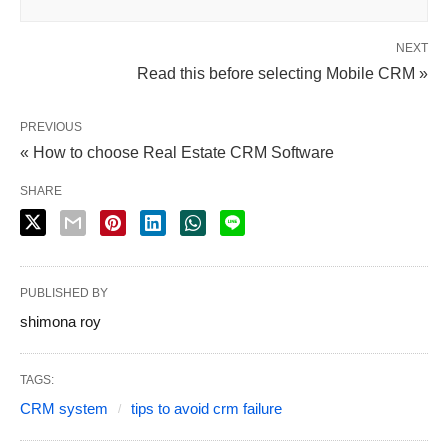
NEXT
Read this before selecting Mobile CRM »
PREVIOUS
« How to choose Real Estate CRM Software
SHARE
PUBLISHED BY
shimona roy
TAGS:
CRM system
tips to avoid crm failure