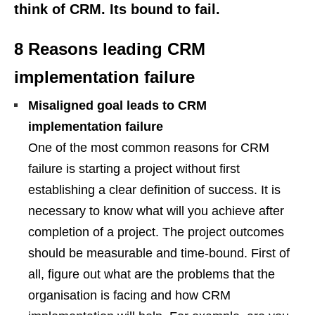
think of CRM. Its bound to fail.
8 Reasons leading CRM
implementation failure
Misaligned goal leads to CRM
implementation failure
One of the most common reasons for CRM
failure is starting a project without first
establishing a clear definition of success. It is
necessary to know what will you achieve after
completion of a project. The project outcomes
should be measurable and time-bound. First of
all, figure out what are the problems that the
organisation is facing and how CRM