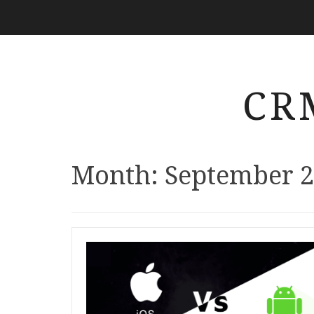
CR
Month:
September 