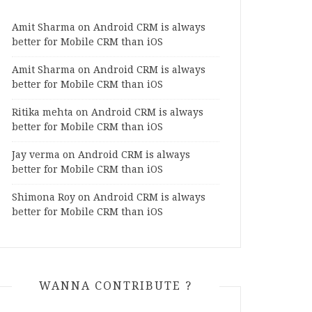
Amit Sharma
on
Android CRM is always
better for Mobile CRM than iOS
Amit Sharma
on
Android CRM is always
better for Mobile CRM than iOS
Ritika mehta
on
Android CRM is always
better for Mobile CRM than iOS
Jay verma
on
Android CRM is always
better for Mobile CRM than iOS
Shimona Roy
on
Android CRM is always
better for Mobile CRM than iOS
WANNA CONTRIBUTE ?