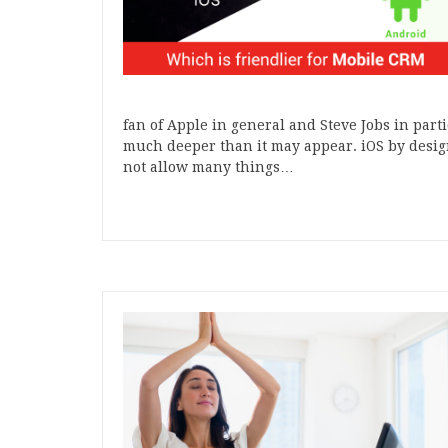
fan of Apple in general and Steve Jobs in partic
much deeper than it may appear. iOS by design
not allow many things…