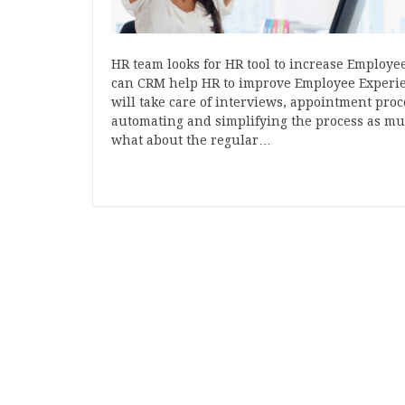
HR team looks for HR tool to increase Employee 
can CRM help HR to improve Employee Experien
will take care of interviews, appointment proc
automating and simplifying the process as muc
what about the regular…