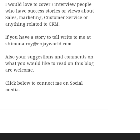
I would love to cover / interview people
who have success stories or views about
Sales, marketing, Customer Service or
anything related to CRM.
If you have a story to tell write to me at
shimona.roy@enjayworld.com
Also your suggestions and comments on
what you would like to read on this blog
are welcome.
Click below to connect me on Social
media.