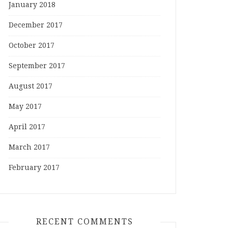
January 2018
December 2017
October 2017
September 2017
August 2017
May 2017
April 2017
March 2017
February 2017
RECENT COMMENTS