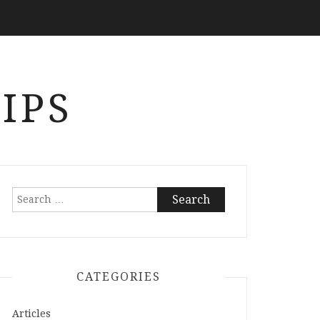
IPS
Search
for:
CATEGORIES
Articles