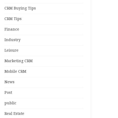
CRM Buying Tips
CRM Tips
Finance
Industry
Leisure
Marketing CRM
Mobile CRM
News
Post
public
Real Estate