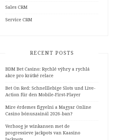
Sales CRM
Service CRM
RECENT POSTS
BDM Bet Casino: Rychlé výhry a rychlá
akce pro krátké relace
Bet On Red: Schnelllebige Slots und Live-
Action für den Mobile‑First‑Player
Mire érdemes figyelni a Magyar Online
Casino bónuszainál 2026-ban?
Verhoog je winkansen met de
progressieve jackpots van Kaasino
Jackpots