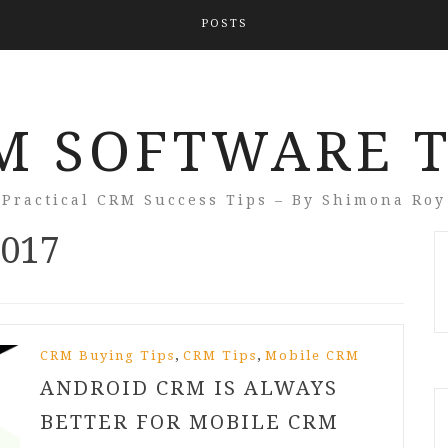
POSTS
M SOFTWARE T
Practical CRM Success Tips – By Shimona Roy
2017
,
,
CRM Buying Tips
CRM Tips
Mobile CRM
ANDROID CRM IS ALWAYS
BETTER FOR MOBILE CRM