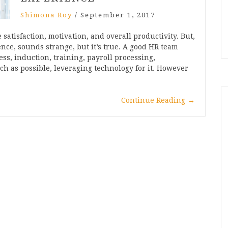
Shimona Roy
/
September 1, 2017
satisfaction, motivation, and overall productivity. But,
ce, sounds strange, but it’s true. A good HR team
ess, induction, training, payroll processing,
h as possible, leveraging technology for it. However
Continue Reading
→