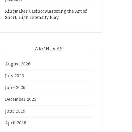
Kingmaker Casino: Mastering the Art of
Short, High‑Intensity Play
ARCHIVES
August 2026
July 2026
June 2026
December 2025
June 2019
April 2018