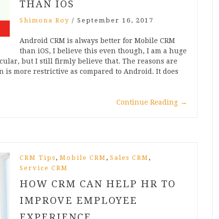
THAN IOS
Shimona Roy
/
September 16, 2017
Android CRM is always better for Mobile CRM
than iOS, I believe this even though, I am a huge
ular, but I still firmly believe that. The reasons are
 is more restrictive as compared to Android. It does
Continue Reading
→
,
,
,
CRM Tips
Mobile CRM
Sales CRM
Service CRM
HOW CRM CAN HELP HR TO
IMPROVE EMPLOYEE
EXPERIENCE